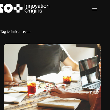
Skip
to
content
Tag
technical sector