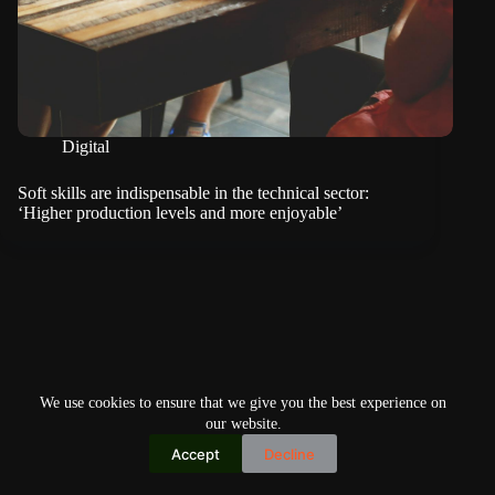
Digital
Soft skills are indispensable in the technical sector:
‘Higher production levels and more enjoyable’
We use cookies to ensure that we give you the best experience on
our website.
Accept
Decline
Copyright © 2026
Home
Privacy Policy