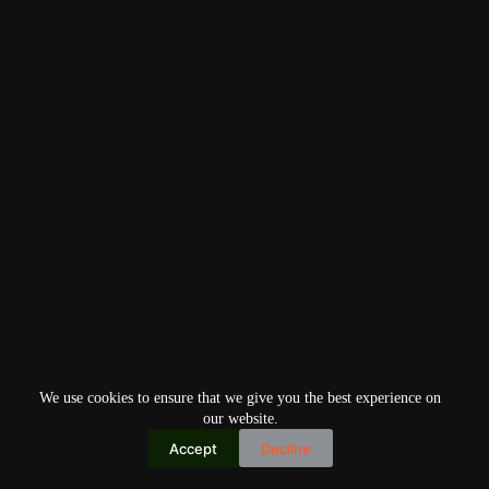
We use cookies to ensure that we give you the best experience on
our website.
Accept
Decline
Copyright © 2026
Home
Privacy Policy