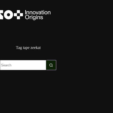
Skip
to
content
Tag
tape zeekat
No
results