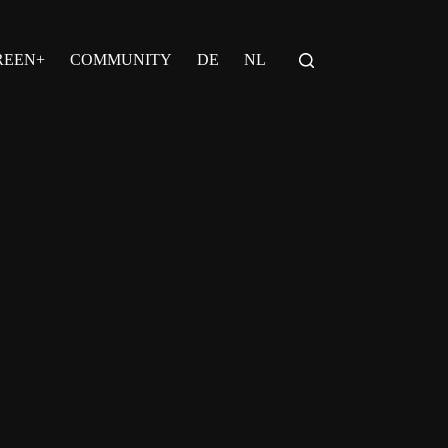
REEN+
COMMUNITY
DE
NL