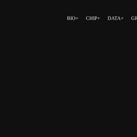
BIO+
CHIP+
DATA+
G