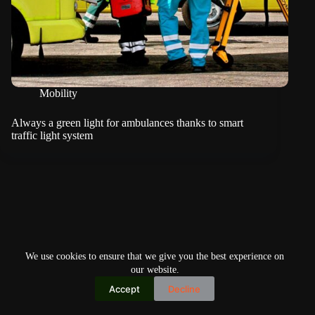
Mobility
Always a green light for ambulances thanks to smart
traffic light system
We use cookies to ensure that we give you the best experience on
our website.
Accept
Decline
Copyright © 2026
Home
Privacy Policy