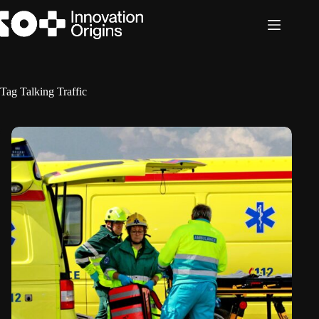
Skip
to
content
Tag
Talking Traffic