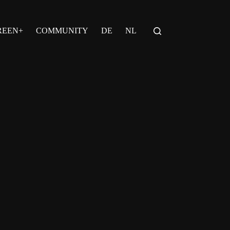
REEN+
COMMUNITY
DE
NL