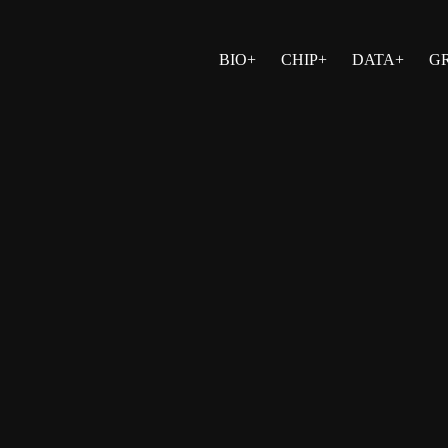
BIO+
CHIP+
DATA+
G