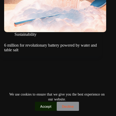
Sustainability
6 million for revolutionary battery powered by water and
table salt
We use cookies to ensure that we give you the best experience on
our website.
Accept
Decline
Copyright © 2026
Home
Privacy Policy