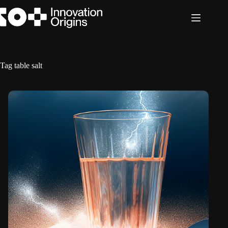
Skip
to
content
Tag
table salt