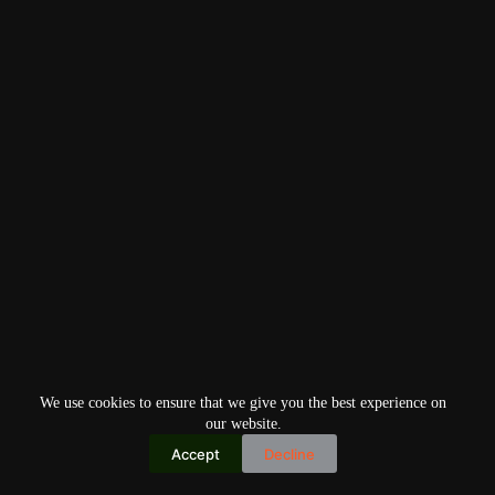
We use cookies to ensure that we give you the best experience on
our website.
Accept
Decline
Copyright © 2026
Home
Privacy Policy