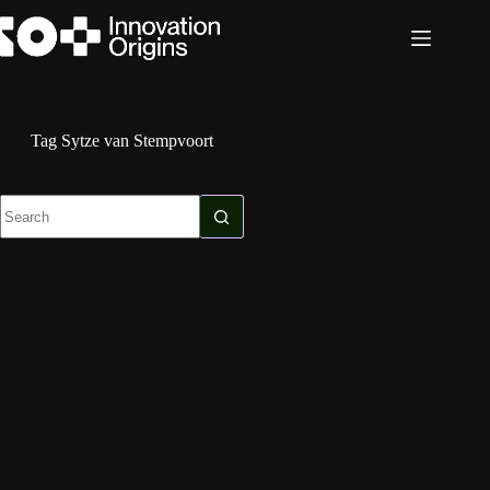
Skip
to
content
Tag
Sytze van Stempvoort
No
results