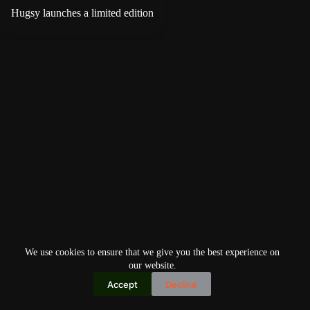
Hugsy launches a limited edition
We use cookies to ensure that we give you the best experience on
our website.
Accept
Decline
Copyright © 2026
Home
Privacy Policy