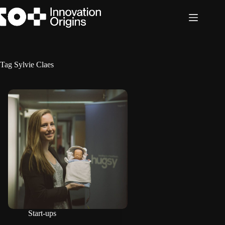
Skip
to
content
Tag
Sylvie Claes
Start-ups