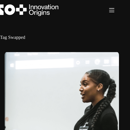
Skip
to
content
Tag
Swapped