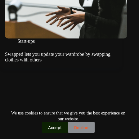
Start-ups
Swapped lets you update your wardrobe by swapping
clothes with others
We use cookies to ensure that we give you the best experience on
our website.
Accept
Decline
Copyright © 2026
Home
Privacy Policy