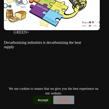
GREEN+
Decarbonizing industries is decarbonizing the heat
supply
We use cookies to ensure that we give you the best experience on
our website.
Accept
Decline
Copyright © 2026
Home
Privacy Policy