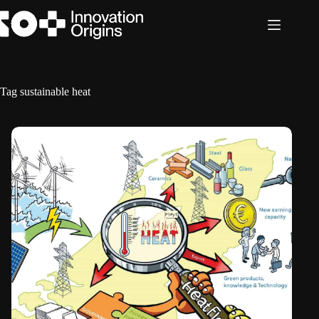
Skip
to
content
Tag
sustainable heat