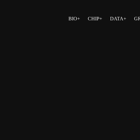
BIO+
CHIP+
DATA+
G