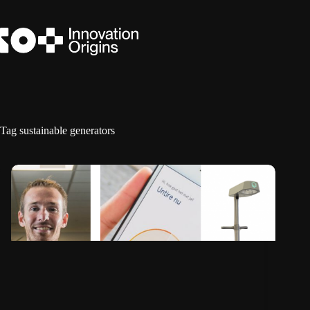
Skip
to
content
Tag
sustainable generators