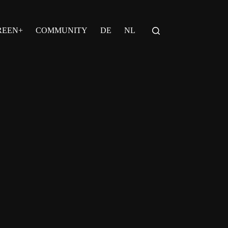
REEN+
COMMUNITY
DE
NL