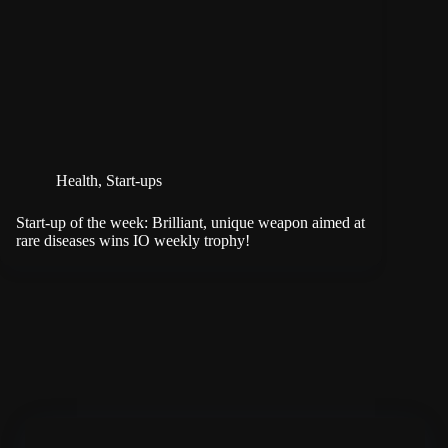
Health
,
Start-ups
Start-up of the week: Brilliant, unique weapon aimed at
rare diseases wins IO weekly trophy!