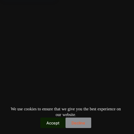
We use cookies to ensure that we give you the best experience on
our website.
Accept
Decline
Copyright © 2026
Home
Privacy Policy