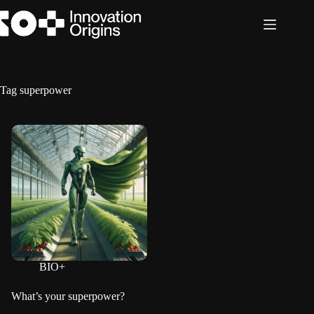
Skip
to
content
Tag
superpower
BIO+
What’s your superpower?