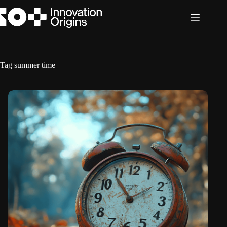
Skip
to
content
Tag
summer time