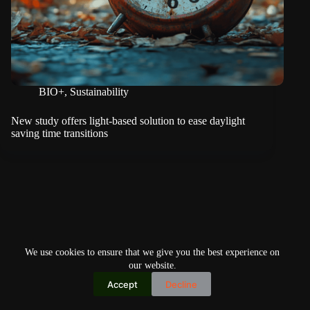
BIO+
,
Sustainability
New study offers light-based solution to ease daylight
saving time transitions
We use cookies to ensure that we give you the best experience on
our website.
Accept
Decline
Copyright © 2026
Home
Privacy Policy