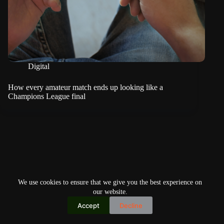
Digital
How every amateur match ends up looking like a
Champions League final
We use cookies to ensure that we give you the best experience on
our website.
Accept
Decline
Copyright © 2026
Home
Privacy Policy