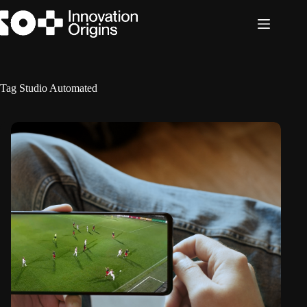
Skip
to
content
Tag
Studio Automated