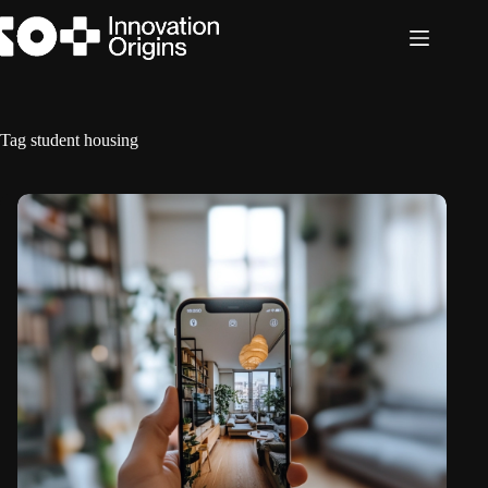
Skip
to
content
Tag
student housing