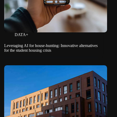
DATA+
Leveraging AI for house-hunting: Innovative alternatives
for the student housing crisis