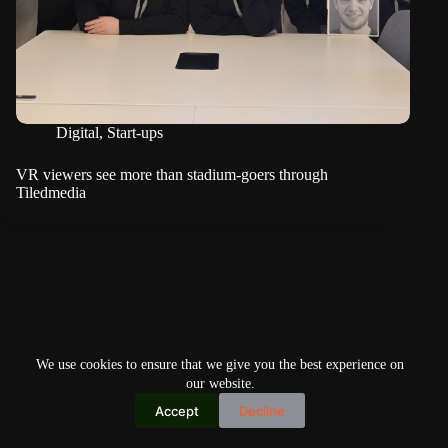
Digital
,
Start-ups
VR viewers see more than stadium-goers through
Tiledmedia
We use cookies to ensure that we give you the best experience on
our website.
Accept
Decline
Copyright © 2026
Home
Privacy Policy