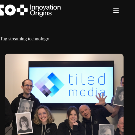
Skip
to
content
Tag
streaming technology