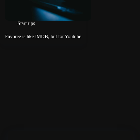
Start-ups
Favoree is like IMDB, but for Youtube