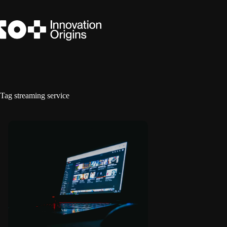
Skip
to
content
Tag
streaming service