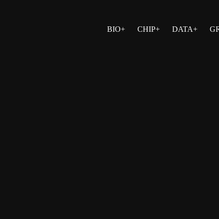
BIO+
CHIP+
DATA+
G