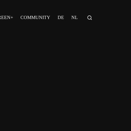
REEN+
COMMUNITY
DE
NL