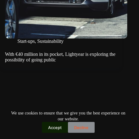
Start-ups
,
Sustainability
With €40 million in its pocket, Lightyear is exploring the
possibility of going public
We use cookies to ensure that we give you the best experience on
our website.
Accept
Decline
Copyright © 2026
Home
Privacy Policy