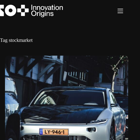
Skip
to
content
Tag
stockmarket