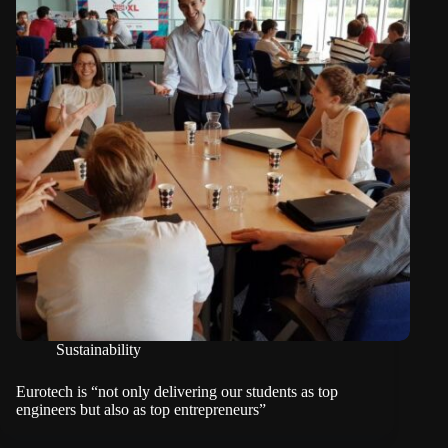
Sustainability
Eurotech is “not only delivering our students as top
engineers but also as top entrepreneurs”