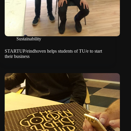
Sustainability
STARTUP/eindhoven helps students of TU/e to start
their business