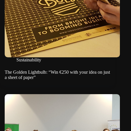
Sustainability
The Golden Lightbulb: “Win €250 with your idea on just
a sheet of paper”