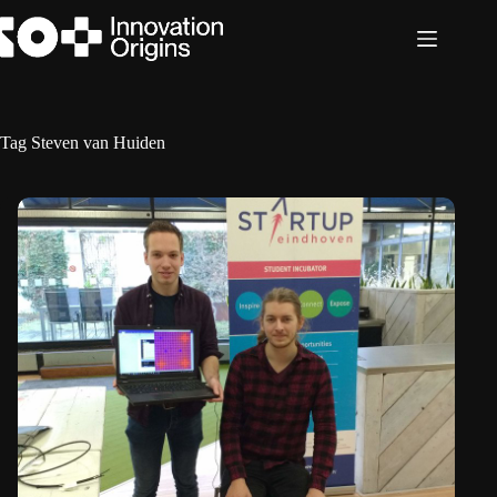
Skip
to
content
Tag
Steven van Huiden