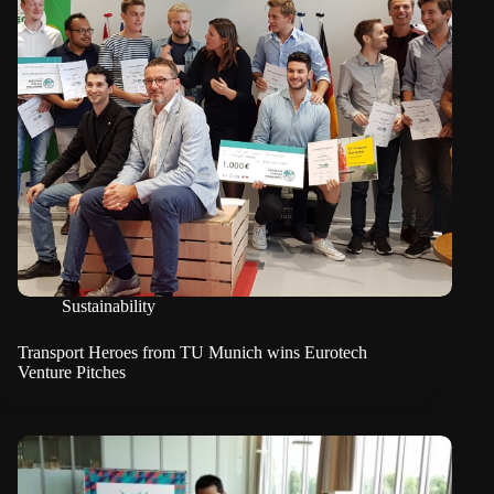
Sustainability
Transport Heroes from TU Munich wins Eurotech
Venture Pitches