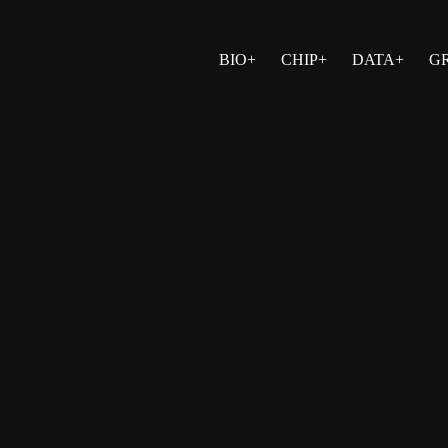
BIO+
CHIP+
DATA+
G