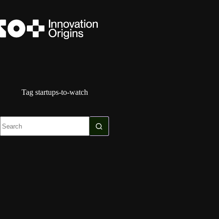
Skip
to
content
Tag
startups-to-watch
No
results