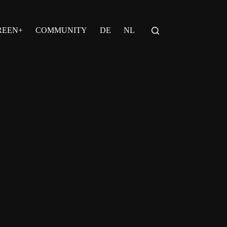
REEN+
COMMUNITY
DE
NL