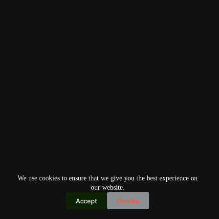
We use cookies to ensure that we give you the best experience on
our website.
Accept
Decline
Copyright © 2026
Home
Privacy Policy