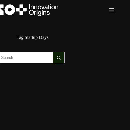
Skip
to
content
Tag
Startup Days
No
results