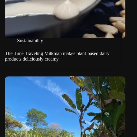
Sustainability
The Time Traveling Milkman makes plant-based dairy
products deliciously creamy