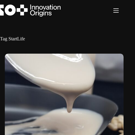
Skip
to
content
Tag
StartLife