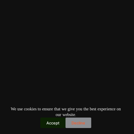
We use cookies to ensure that we give you the best experience on
our website.
Accept
Decline
Copyright © 2026
Home
Privacy Policy