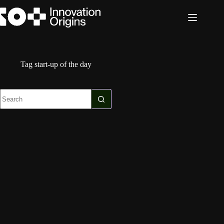
Skip
to
content
Tag
start-up of the day
No
results