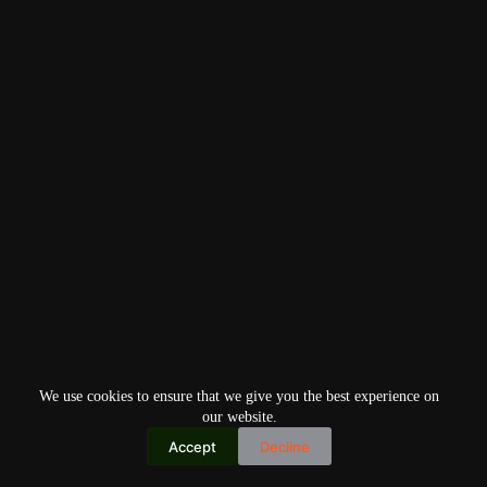
We use cookies to ensure that we give you the best experience on
our website.
Accept
Decline
Copyright © 2026
Home
Privacy Policy