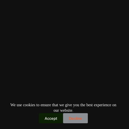
We use cookies to ensure that we give you the best experience on
our website.
Accept
Decline
Copyright © 2026
Home
Privacy Policy