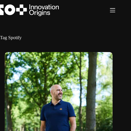
Skip
to
content
Tag
Spotify