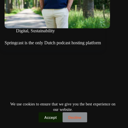
Digital
,
Sustainability
Springcast is the only Dutch podcast hosting platform
We use cookies to ensure that we give you the best experience on
our website.
Accept
Decline
Copyright © 2026
Home
Privacy Policy