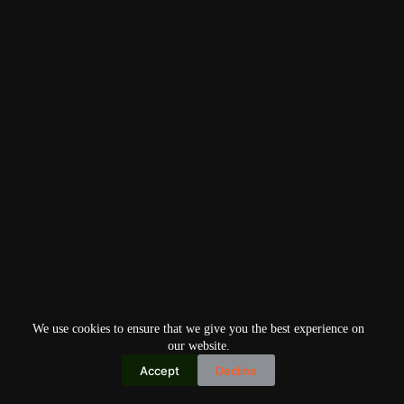
We use cookies to ensure that we give you the best experience on
our website.
Accept
Decline
Copyright © 2026
Home
Privacy Policy