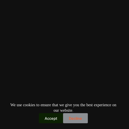
We use cookies to ensure that we give you the best experience on
our website.
Accept
Decline
Copyright © 2026
Home
Privacy Policy