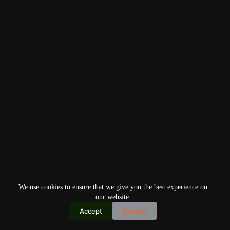
We use cookies to ensure that we give you the best experience on
our website.
Accept
Decline
Copyright © 2026
Home
Privacy Policy