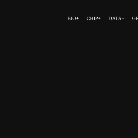
BIO+
CHIP+
DATA+
G