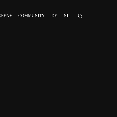
REEN+
COMMUNITY
DE
NL