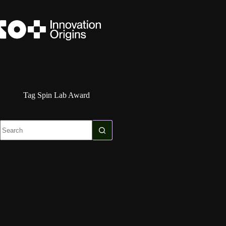
Skip
to
content
Tag
Spin Lab Award
No
results