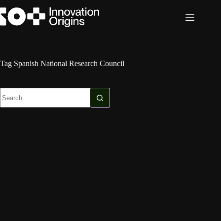
Skip
to
content
Tag
Spanish National Research Council
No
results