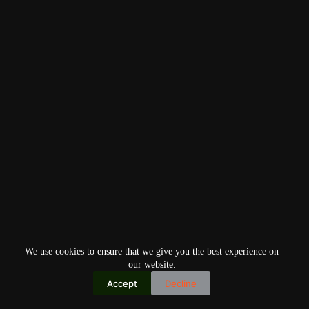
We use cookies to ensure that we give you the best experience on
our website.
Accept
Decline
Copyright © 2026
Home
Privacy Policy