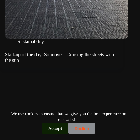
Sustainability
Start-up of the day: Solmove – Cruising the streets with
the sun
We use cookies to ensure that we give you the best experience on
our website.
Accept
Decline
Copyright © 2026
Home
Privacy Policy