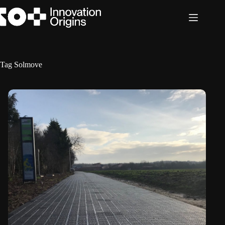
Skip
to
content
Tag
Solmove