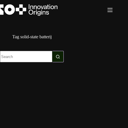
Skip
to
content
Tag
solid-state batterij
No
results