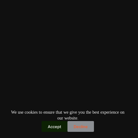
We use cookies to ensure that we give you the best experience on
our website.
Accept
Decline
Copyright © 2026
Home
Privacy Policy