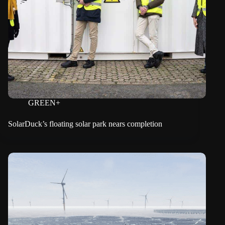
GREEN+
SolarDuck’s floating solar park nears completion