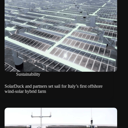
Sustainability
SolarDuck and partners set sail for Italy’s first offshore
wind-solar hybrid farm