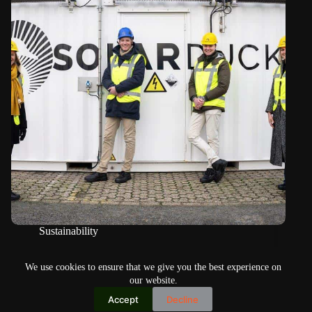
Sustainability
SolarDuck’s floating power fields receive new funding
We use cookies to ensure that we give you the best experience on
our website.
Accept
Decline