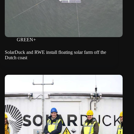
GREEN+
SolarDuck and RWE install floating solar farm off the
Dutch coast