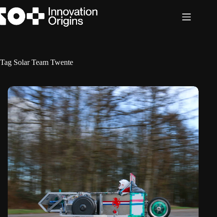
Skip
to
content
Tag
Solar Team Twente