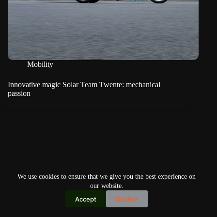
Mobility
Innovative magic Solar Team Twente: mechanical
passion
We use cookies to ensure that we give you the best experience on
our website.
Accept
Decline
Copyright © 2026
Home
Privacy Policy