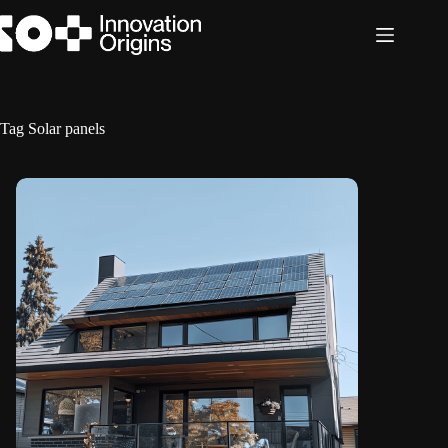
Skip
to
content
Tag
Solar panels