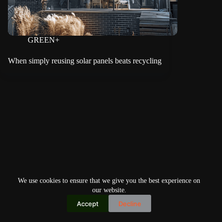
GREEN+
When simply reusing solar panels beats recycling
We use cookies to ensure that we give you the best experience on
our website.
Accept
Decline
Copyright © 2026
Home
Privacy Policy