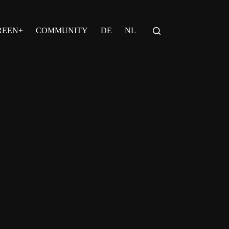
REEN+
COMMUNITY
DE
NL