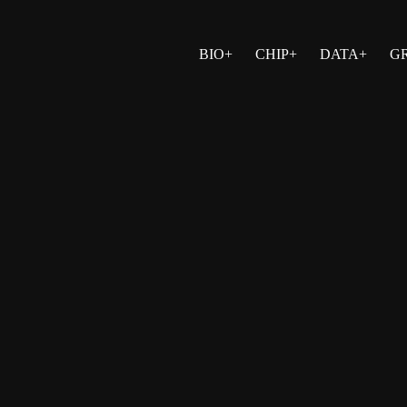
BIO+
CHIP+
DATA+
G