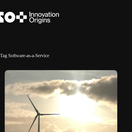
Skip
to
content
Tag
Software-as-a-Service