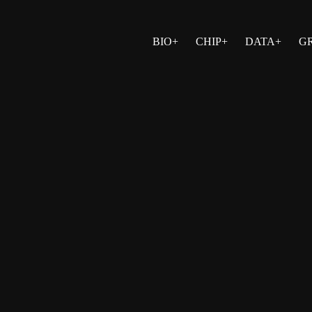
BIO+
CHIP+
DATA+
G