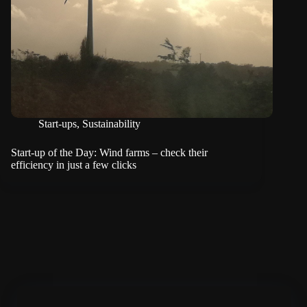
Start-ups
,
Sustainability
Start-up of the Day: Wind farms – check their
efficiency in just a few clicks