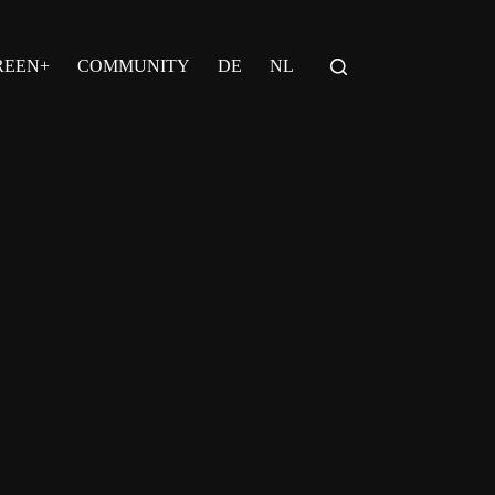
REEN+
COMMUNITY
DE
NL