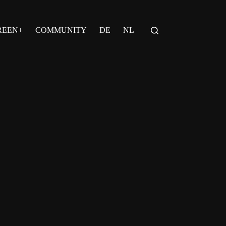
REEN+
COMMUNITY
DE
NL