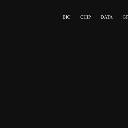
BIO+
CHIP+
DATA+
G