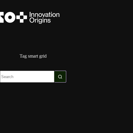
Skip
to
content
Tag
smart grid
No
results