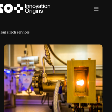
Skip
to
content
Tag
sitech services