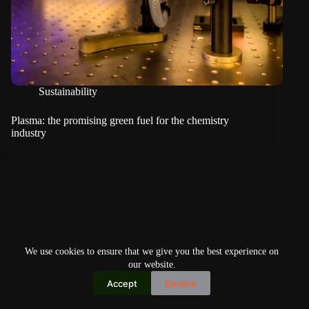
Sustainability
Plasma: the promising green fuel for the chemistry
industry
We use cookies to ensure that we give you the best experience on
our website.
Accept
Decline
Copyright © 2026
Home
Privacy Policy