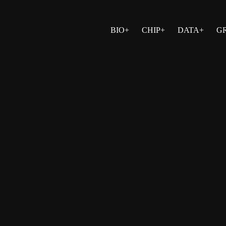
BIO+
CHIP+
DATA+
G