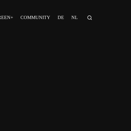
REEN+
COMMUNITY
DE
NL