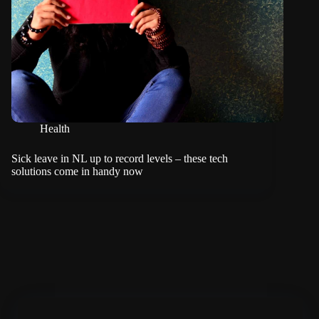
Health
Sick leave in NL up to record levels – these tech
solutions come in handy now