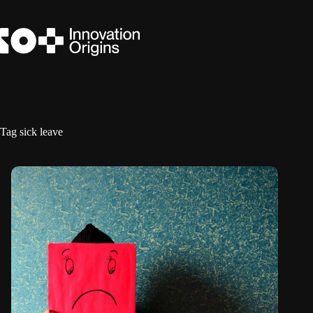
Skip
to
content
Tag
sick leave