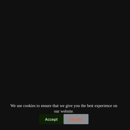
We use cookies to ensure that we give you the best experience on
our website.
Accept
Decline
Copyright © 2026
Home
Privacy Policy