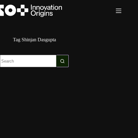
Skip
to
content
Tag
Shinjan Dasgupta
No
results