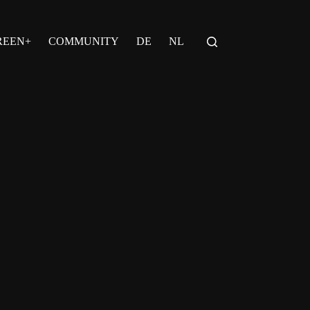
REEN+
COMMUNITY
DE
NL