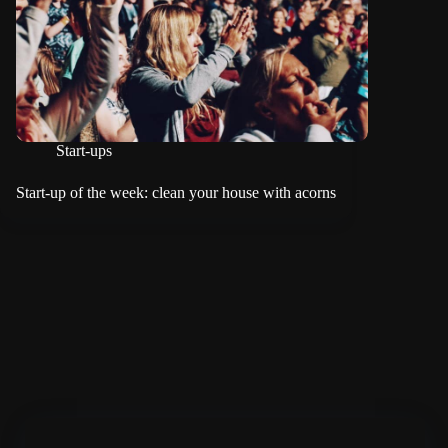
Start-ups
Start-up of the week: clean your house with acorns