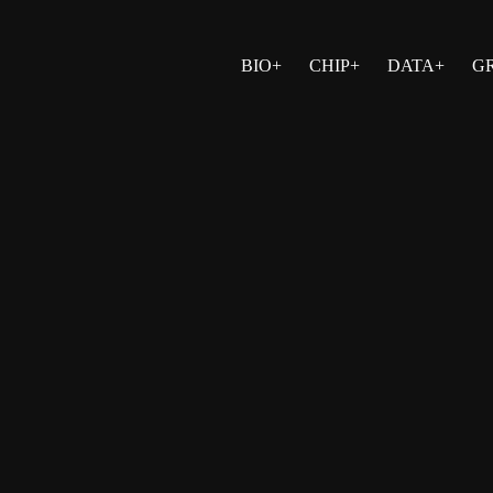
BIO+
CHIP+
DATA+
G