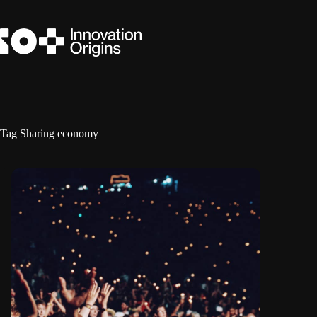
Skip
to
content
Tag
Sharing economy