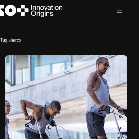
Skip
to
content
Tag
shares