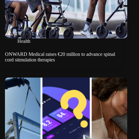
Health
ONWARD Medical raises €20 million to advance spinal
cord stimulation therapies