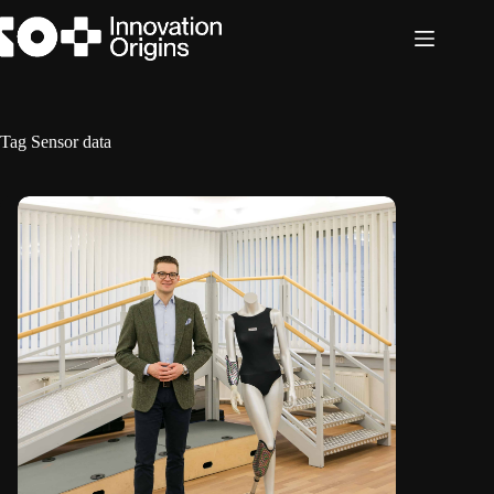
Skip
to
content
Tag
Sensor data