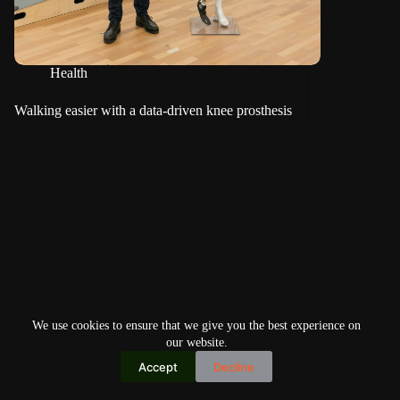
Health
Walking easier with a data-driven knee prosthesis
We use cookies to ensure that we give you the best experience on
our website.
Accept
Decline
Copyright © 2026
Home
Privacy Policy