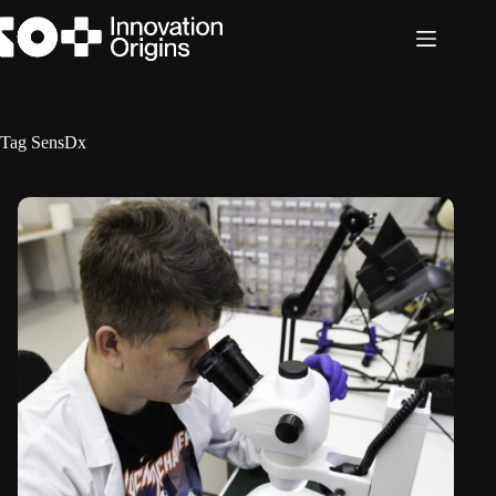
Skip
to
content
Tag
SensDx