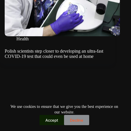
Health
Polish scientists step closer to developing an ultra-fast
COVID-19 test that could even be used at home
We use cookies to ensure that we give you the best experience on
our website.
Accept
Decline
Copyright © 2026
Home
Privacy Policy