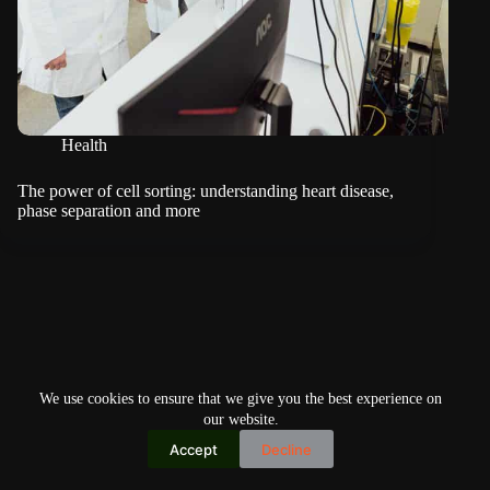
Health
The power of cell sorting: understanding heart disease,
phase separation and more
We use cookies to ensure that we give you the best experience on
our website.
Accept
Decline
Copyright © 2026
Home
Privacy Policy