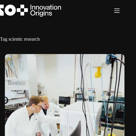
Skip
to
content
Tag
scientic research