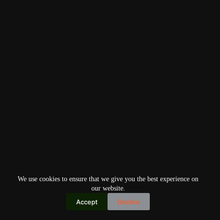
We use cookies to ensure that we give you the best experience on
our website.
Accept
Decline
Copyright © 2026
Home
Privacy Policy