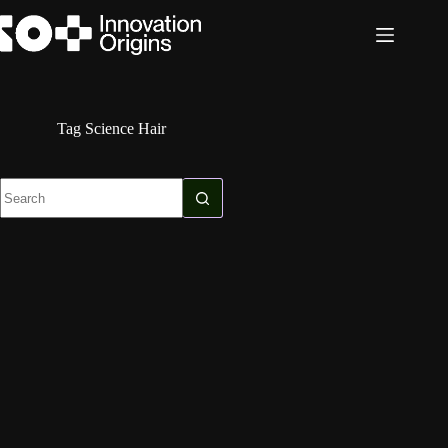
Skip
to
content
Tag
Science Hair
No
results