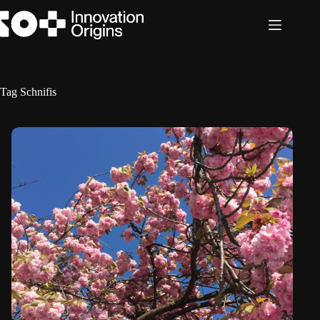
Skip
to
content
Tag
Schnifis