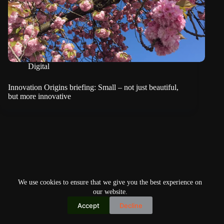
Digital
Innovation Origins briefing: Small – not just beautiful,
but more innovative
We use cookies to ensure that we give you the best experience on
our website.
Accept
Decline
Copyright © 2026
Home
Privacy Policy