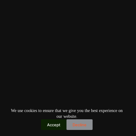
We use cookies to ensure that we give you the best experience on
our website.
Accept
Decline
Copyright © 2026
Home
Privacy Policy